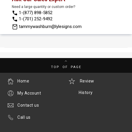
Need a large quantity or custom order?
1-(877) 898-5852
1-(701) 252-9492
tammywashburn@lylesigns.com
TOP OF PAGE
Home
Review
History
My Account
Contact us
Call us