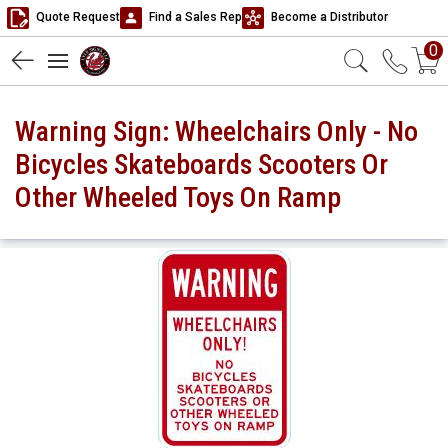
Quote Request
Find a Sales Rep
Become a Distributor
0
Warning Sign: Wheelchairs Only - No
Bicycles Skateboards Scooters Or
Other Wheeled Toys On Ramp