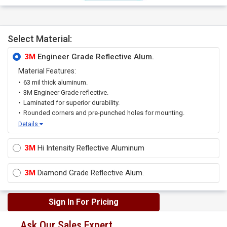
Select Material:
3M
Engineer Grade Reflective Alum.
Material Features:
63 mil thick aluminum.
3M Engineer Grade reflective.
Laminated for superior durability.
Rounded corners and pre-punched holes for mounting.
Details
3M
Hi Intensity Reflective Aluminum
3M
Diamond Grade Reflective Alum.
Sign In For Pricing
Ask Our Sales Expert