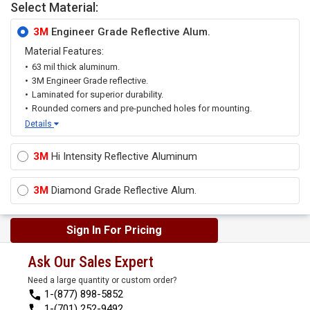
Select Material:
3M
Engineer Grade Reflective Alum.
Material Features:
63 mil thick aluminum.
3M Engineer Grade reflective.
Laminated for superior durability.
Rounded corners and pre-punched holes for mounting.
Details
3M
Hi Intensity Reflective Aluminum
3M
Diamond Grade Reflective Alum.
Sign In For Pricing
Ask Our Sales Expert
Need a large quantity or custom order?
1-(877) 898-5852
1-(701) 252-9492