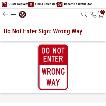
Quote Request
Find a Sales Rep
Become a Distributor
0
Do Not Enter Sign: Wrong Way