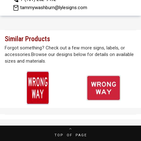
tammywashburn@lylesigns.com
Similar Products
Forgot something? Check out a few more signs, labels, or
accessories.Browse our designs below for details on available
sizes and materials.
TOP OF PAGE