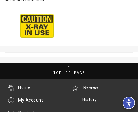
TOP OF PAGE
Home
Review
History
My Account
Contact us
Call us