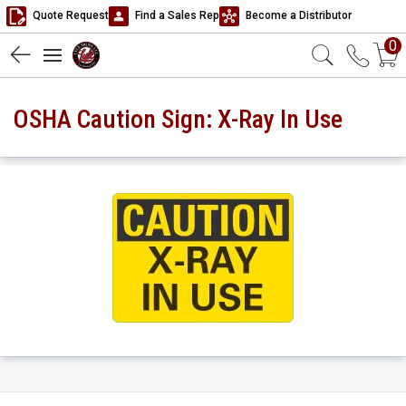
Quote Request
Find a Sales Rep
Become a Distributor
0
OSHA Caution Sign: X-Ray In Use