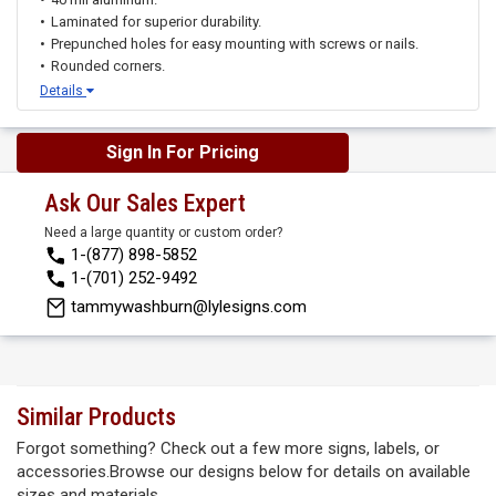
Laminated for superior durability.
Prepunched holes for easy mounting with screws or nails.
Rounded corners.
Details
Sign In For Pricing
Ask Our Sales Expert
Need a large quantity or custom order?
1-(877) 898-5852
1-(701) 252-9492
tammywashburn@lylesigns.com
Similar Products
Forgot something? Check out a few more signs, labels, or
accessories.Browse our designs below for details on available
sizes and materials.