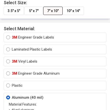
Select Size:
3.5" x 5"
5" x 7"
7" x 10"
10" x 14"
Select Material:
3M
Engineer Grade Labels
Laminated Plastic Labels
3M
Vinyl Labels
3M
Engineer Grade Aluminum
Plastic
Aluminum (40 mil)
Material Features:
40 mil aluminum.